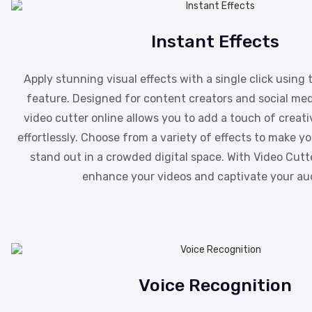
Instant Effects
Apply stunning visual effects with a single click using 
feature. Designed for content creators and social med
video cutter online allows you to add a touch of creati
effortlessly. Choose from a variety of effects to make 
stand out in a crowded digital space. With Video Cutte
enhance your videos and captivate your au
Voice Recognition