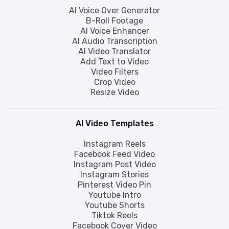
AI Voice Over Generator
B-Roll Footage
AI Voice Enhancer
AI Audio Transcription
AI Video Translator
Add Text to Video
Video Filters
Crop Video
Resize Video
AI Video Templates
Instagram Reels
Facebook Feed Video
Instagram Post Video
Instagram Stories
Pinterest Video Pin
Youtube Intro
Youtube Shorts
Tiktok Reels
Facebook Cover Video