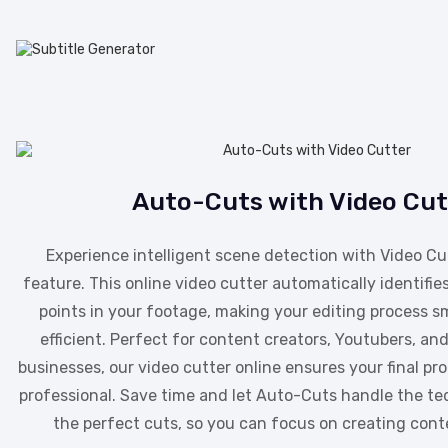
Auto-Cuts with Video Cut
Experience intelligent scene detection with Video Cu
feature. This online video cutter automatically identifies
points in your footage, making your editing process 
efficient. Perfect for content creators, Youtubers, a
businesses, our video cutter online ensures your final pr
professional. Save time and let Auto-Cuts handle the ted
the perfect cuts, so you can focus on creating cont