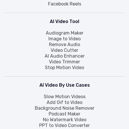
Facebook Reels
AI Video Tool
Audiogram Maker
Image to Video
Remove Audio
Video Cutter
AI Audio Enhancer
Video Trimmer
Stop Motion Video
AI Video By Use Cases
Slow Motion Videos
Add Gif to Video
Background Noise Remover
Podcast Maker
No Watermark Video
PPT to Video Converter