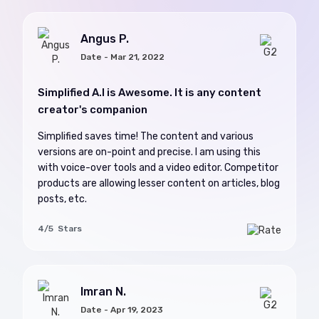
Angus P.
Date - Mar 21, 2022
Simplified A.I is Awesome. It is any content
creator's companion
Simplified saves time! The content and various
versions are on-point and precise. I am using this
with voice-over tools and a video editor. Competitor
products are allowing lesser content on articles, blog
posts, etc.
4/5 Stars
Imran N.
Date - Apr 19, 2023