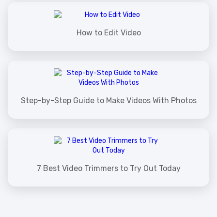
How to Edit Video
Step-by-Step Guide to Make Videos With Photos
7 Best Video Trimmers to Try Out Today