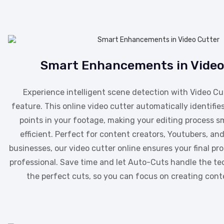
Smart Enhancements in Video
Experience intelligent scene detection with Video Cu
feature. This online video cutter automatically identifies
points in your footage, making your editing process 
efficient. Perfect for content creators, Youtubers, a
businesses, our video cutter online ensures your final pr
professional. Save time and let Auto-Cuts handle the ted
the perfect cuts, so you can focus on creating cont