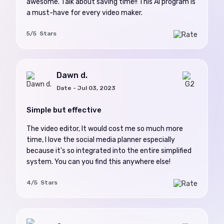
awesome. Talk about saving time!! This AI program is
a must-have for every video maker.
5/5 Stars
Dawn d.
Date - Jul 03, 2023
Simple but effective
The video editor, It would cost me so much more
time, I love the social media planner especially
because it's so integrated into the entire simplified
system. You can you find this anywhere else!
4/5 Stars