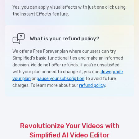
Yes, you can apply visual effects with just one click using
the Instant Effects feature.
What is your refund policy?
We offer a Free Forever plan where our users can try
Simplified's basic functionalities and make an informed
decision. We do not offer refunds. If you're unsatisfied
with your plan or need to change it, you can
downgrade
your plan
or
pause your subscription
to avoid future
charges. To learn more about our
refund policy
.
Revolutionize Your Videos with
Simplified AI Video Editor