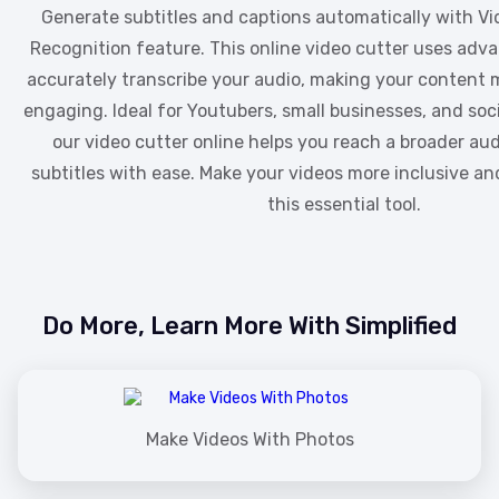
Generate subtitles and captions automatically with Vi
Recognition feature. This online video cutter uses adv
accurately transcribe your audio, making your content 
engaging. Ideal for Youtubers, small businesses, and so
our video cutter online helps you reach a broader au
subtitles with ease. Make your videos more inclusive an
this essential tool.
Do More, Learn More With Simplified
Make Videos With Photos