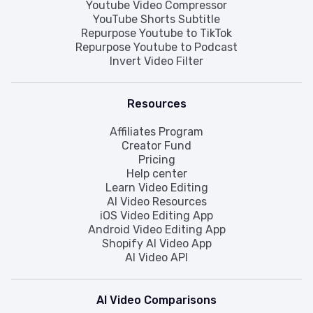
Youtube Video Compressor
YouTube Shorts Subtitle
Repurpose Youtube to TikTok
Repurpose Youtube to Podcast
Invert Video Filter
Resources
Affiliates Program
Creator Fund
Pricing
Help center
Learn Video Editing
AI Video Resources
iOS Video Editing App
Android Video Editing App
Shopify AI Video App
AI Video API
AI Video Comparisons