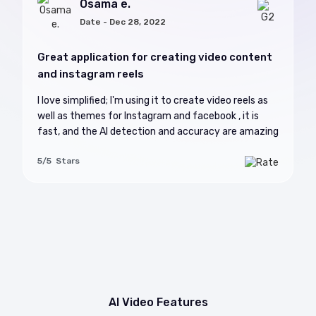
Osama e.
Date - Dec 28, 2022
Great application for creating video content
and instagram reels
I love simplified; I'm using it to create video reels as
well as themes for Instagram and facebook , it is
fast, and the AI detection and accuracy are amazing
5/5 Stars
AI Video Features