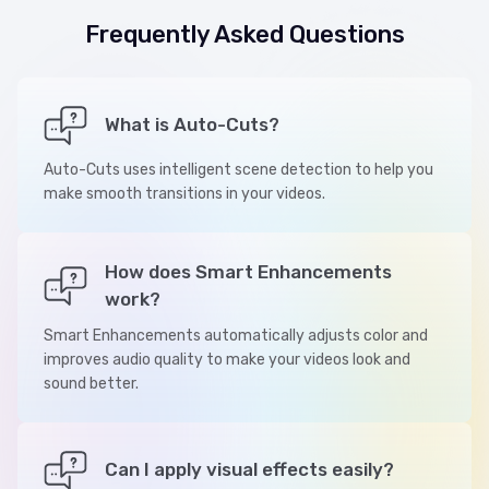
Frequently Asked Questions
What is Auto-Cuts?
Auto-Cuts uses intelligent scene detection to help you
make smooth transitions in your videos.
How does Smart Enhancements
work?
Smart Enhancements automatically adjusts color and
improves audio quality to make your videos look and
sound better.
Can I apply visual effects easily?