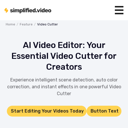
Home
/
Feature
/
Video Cutter
AI Video Editor: Your
Essential Video Cutter for
Creators
Experience intelligent scene detection, auto color
correction, and instant effects in one powerful Video
Cutter
Start Editing Your Videos Today
Button Text