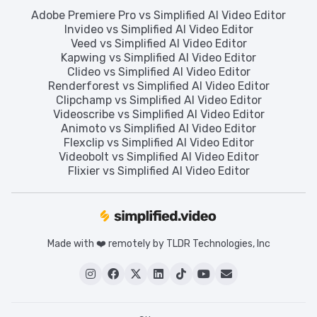
Adobe Premiere Pro vs Simplified AI Video Editor
Invideo vs Simplified AI Video Editor
Veed vs Simplified AI Video Editor
Kapwing vs Simplified AI Video Editor
Clideo vs Simplified AI Video Editor
Renderforest vs Simplified AI Video Editor
Clipchamp vs Simplified AI Video Editor
Videoscribe vs Simplified AI Video Editor
Animoto vs Simplified AI Video Editor
Flexclip vs Simplified AI Video Editor
Videobolt vs Simplified AI Video Editor
Flixier vs Simplified AI Video Editor
Made with ❤️ remotely by TLDR Technologies, Inc





