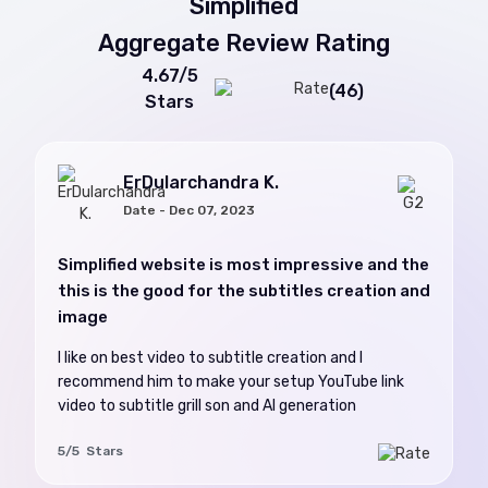
Simplified
Aggregate Review Rating
4.67/5
(46)
Stars
ErDularchandra K.
Date - Dec 07, 2023
Simplified website is most impressive and the
this is the good for the subtitles creation and
image
I like on best video to subtitle creation and I
recommend him to make your setup YouTube link
video to subtitle grill son and AI generation
5/5 Stars