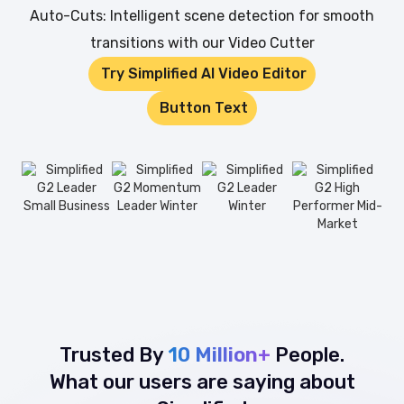
Auto-Cuts: Intelligent scene detection for smooth
transitions with our Video Cutter
Try Simplified AI Video Editor
Button Text
Trusted By
10 Million+
People.
What our users are saying about