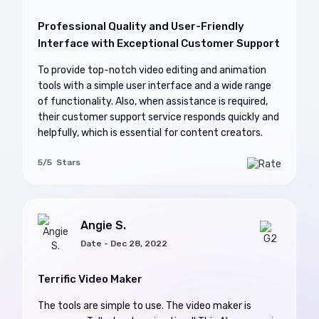
Professional Quality and User-Friendly
Interface with Exceptional Customer Support
To provide top-notch video editing and animation
tools with a simple user interface and a wide range
of functionality. Also, when assistance is required,
their customer support service responds quickly and
helpfully, which is essential for content creators.
5/5 Stars
Angie S.
Date - Dec 28, 2022
Terrific Video Maker
The tools are simple to use. The video maker is