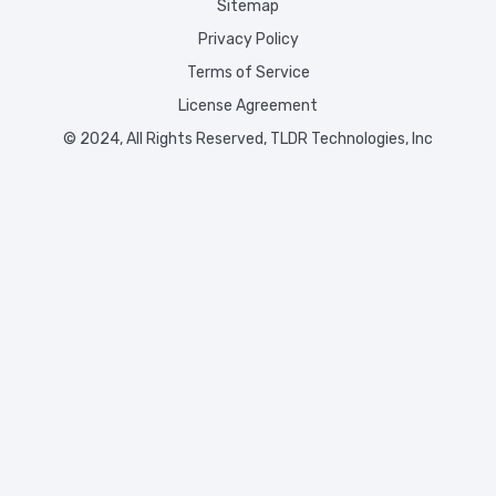
Sitemap
Privacy Policy
Terms of Service
License Agreement
© 2024, All Rights Reserved, TLDR Technologies, Inc