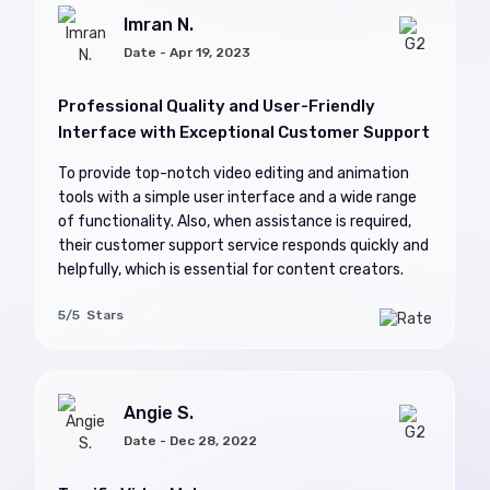
Imran N.
Date - Apr 19, 2023
Professional Quality and User-Friendly
Interface with Exceptional Customer Support
To provide top-notch video editing and animation
tools with a simple user interface and a wide range
of functionality. Also, when assistance is required,
their customer support service responds quickly and
helpfully, which is essential for content creators.
5/5 Stars
Angie S.
Date - Dec 28, 2022