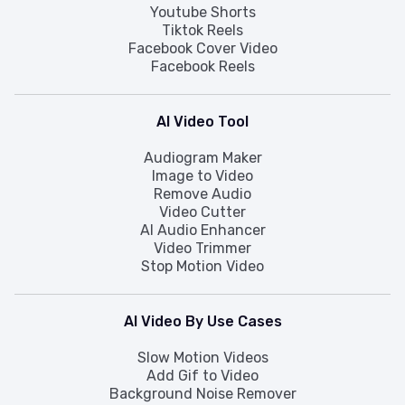
Youtube Shorts
Tiktok Reels
Facebook Cover Video
Facebook Reels
AI Video Tool
Audiogram Maker
Image to Video
Remove Audio
Video Cutter
AI Audio Enhancer
Video Trimmer
Stop Motion Video
AI Video By Use Cases
Slow Motion Videos
Add Gif to Video
Background Noise Remover