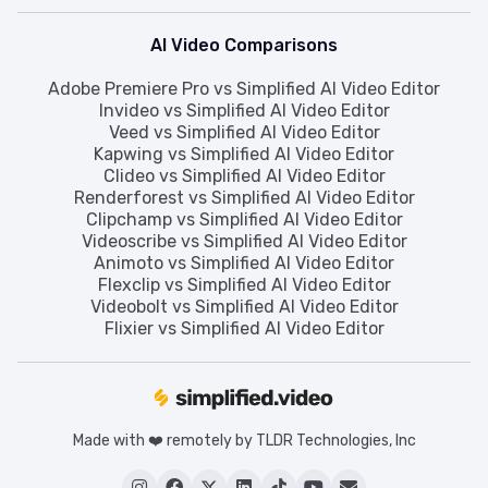
AI Video Comparisons
Adobe Premiere Pro vs Simplified AI Video Editor
Invideo vs Simplified AI Video Editor
Veed vs Simplified AI Video Editor
Kapwing vs Simplified AI Video Editor
Clideo vs Simplified AI Video Editor
Renderforest vs Simplified AI Video Editor
Clipchamp vs Simplified AI Video Editor
Videoscribe vs Simplified AI Video Editor
Animoto vs Simplified AI Video Editor
Flexclip vs Simplified AI Video Editor
Videobolt vs Simplified AI Video Editor
Flixier vs Simplified AI Video Editor
Made with ❤️ remotely by TLDR Technologies, Inc





