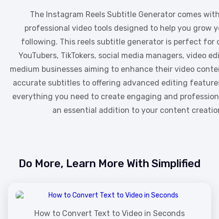
The Instagram Reels Subtitle Generator comes with 
professional video tools designed to help you grow y
following. This reels subtitle generator is perfect for
YouTubers, TikTokers, social media managers, video edi
medium businesses aiming to enhance their video conte
accurate subtitles to offering advanced editing features
everything you need to create engaging and professiona
an essential addition to your content creation
Do More, Learn More With Simplified
How to Convert Text to Video in Seconds