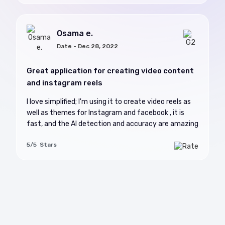
Osama e.
Date - Dec 28, 2022
Great application for creating video content
and instagram reels
I love simplified; I'm using it to create video reels as
well as themes for Instagram and facebook , it is
fast, and the AI detection and accuracy are amazing
5/5 Stars