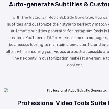
Auto-generate Subtitles & Custo
With the Instagram Reels Subtitle Generator, you c
subtitles and customize their style to perfectly match 
automatic subtitles generator for Instagram Reels is 
creators, YouTubers, TikTokers, social media managers, 
businesses looking to maintain a consistent brand im
effort while ensuring your videos are both accessible and
The flexibility in customization makes it a versatile t
content.
Professional Video Tools Suite