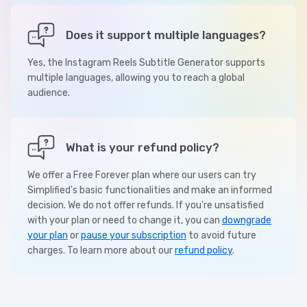
Does it support multiple languages?
Yes, the Instagram Reels Subtitle Generator supports
multiple languages, allowing you to reach a global
audience.
What is your refund policy?
We offer a Free Forever plan where our users can try
Simplified's basic functionalities and make an informed
decision. We do not offer refunds. If you're unsatisfied
with your plan or need to change it, you can
downgrade
your plan
or
pause your subscription
to avoid future
charges. To learn more about our
refund policy
.