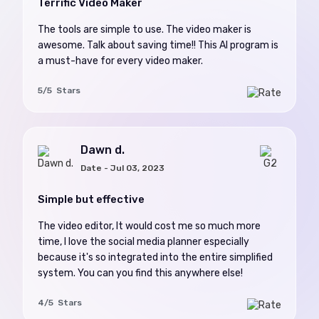
Terrific Video Maker
The tools are simple to use. The video maker is
awesome. Talk about saving time!! This AI program is
a must-have for every video maker.
5/5 Stars
Dawn d.
Date - Jul 03, 2023
Simple but effective
The video editor, It would cost me so much more
time, I love the social media planner especially
because it's so integrated into the entire simplified
system. You can you find this anywhere else!
4/5 Stars