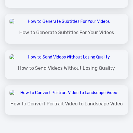
How to Generate Subtitles For Your Videos
How to Send Videos Without Losing Quality
How to Convert Portrait Video to Landscape Video