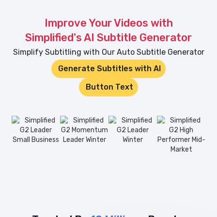
Improve Your Videos with
Simplified's AI Subtitle Generator
Simplify Subtitling with Our Auto Subtitle Generator
Generate Subtitles with AI
Button Text