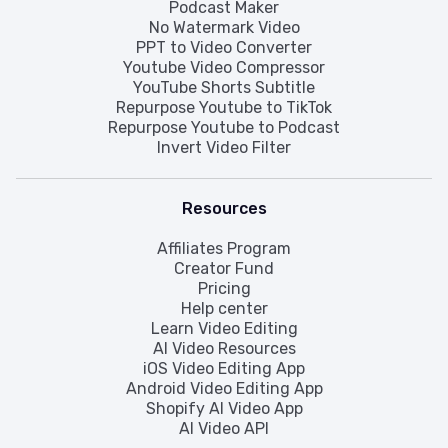
Podcast Maker
No Watermark Video
PPT to Video Converter
Youtube Video Compressor
YouTube Shorts Subtitle
Repurpose Youtube to TikTok
Repurpose Youtube to Podcast
Invert Video Filter
Resources
Affiliates Program
Creator Fund
Pricing
Help center
Learn Video Editing
AI Video Resources
iOS Video Editing App
Android Video Editing App
Shopify AI Video App
AI Video API