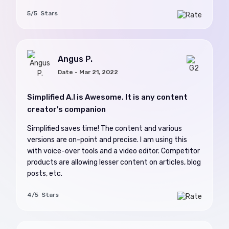
5/5 Stars
Angus P.
Date - Mar 21, 2022
Simplified A.I is Awesome. It is any content
creator's companion
Simplified saves time! The content and various
versions are on-point and precise. I am using this
with voice-over tools and a video editor. Competitor
products are allowing lesser content on articles, blog
posts, etc.
4/5 Stars