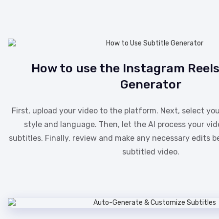
How to use the Instagram Reels
Generator
First, upload your video to the platform. Next, select you
style and language. Then, let the AI process your vi
subtitles. Finally, review and make any necessary edits 
subtitled video.