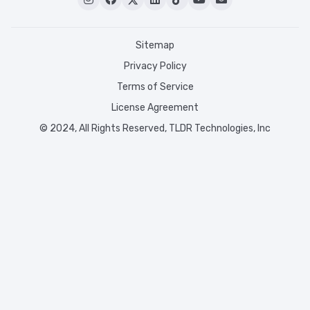
Sitemap
Privacy Policy
Terms of Service
License Agreement
© 2024, All Rights Reserved, TLDR Technologies, Inc