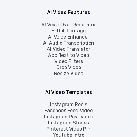
AI Video Features
AI Voice Over Generator
B-Roll Footage
AI Voice Enhancer
AI Audio Transcription
AI Video Translator
Add Text to Video
Video Filters
Crop Video
Resize Video
AI Video Templates
Instagram Reels
Facebook Feed Video
Instagram Post Video
Instagram Stories
Pinterest Video Pin
Youtube Intro