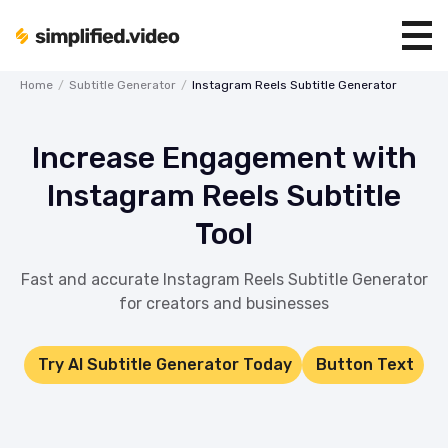
Home
/
Subtitle Generator
/
Instagram Reels Subtitle Generator
Increase Engagement with
Instagram Reels Subtitle
Tool
Fast and accurate Instagram Reels Subtitle Generator
for creators and businesses
Try AI Subtitle Generator Today
Button Text