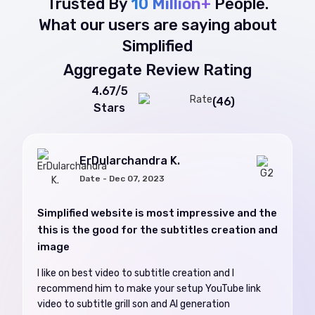
Trusted By
10 Million+
People.
What our users are saying about
Simplified
Aggregate Review Rating
4.67/5
(46)
Stars
ErDularchandra K.
Date - Dec 07, 2023
Simplified website is most impressive and the
this is the good for the subtitles creation and
image
I like on best video to subtitle creation and I
recommend him to make your setup YouTube link
video to subtitle grill son and AI generation