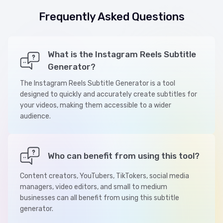
Frequently Asked Questions
What is the Instagram Reels Subtitle
Generator?
The Instagram Reels Subtitle Generator is a tool
designed to quickly and accurately create subtitles for
your videos, making them accessible to a wider
audience.
Who can benefit from using this tool?
Content creators, YouTubers, TikTokers, social media
managers, video editors, and small to medium
businesses can all benefit from using this subtitle
generator.