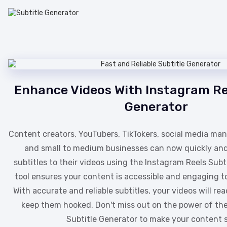
Enhance Videos With Instagram Re
Generator
Content creators, YouTubers, TikTokers, social media man
and small to medium businesses can now quickly an
subtitles to their videos using the Instagram Reels Subt
tool ensures your content is accessible and engaging t
With accurate and reliable subtitles, your videos will r
keep them hooked. Don't miss out on the power of th
Subtitle Generator to make your content s