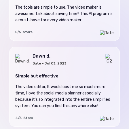
The tools are simple to use. The video maker is
awesome. Talk about saving time!! This AI program is
a must-have for every video maker.
5/5 Stars
Dawn d.
Date - Jul 03, 2023
Simple but effective
The video editor, It would cost me so much more
time, I love the social media planner especially
because it's so integrated into the entire simplified
system. You can you find this anywhere else!
4/5 Stars