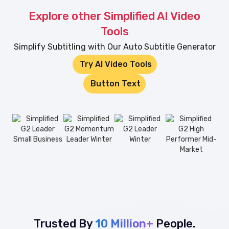
Explore other Simplified AI Video
Tools
Simplify Subtitling with Our Auto Subtitle Generator
Try AI Video Tools
Button Text
Trusted By
10 Million+
People.