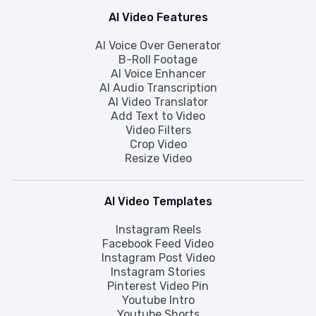
AI Video Features
AI Voice Over Generator
B-Roll Footage
AI Voice Enhancer
AI Audio Transcription
AI Video Translator
Add Text to Video
Video Filters
Crop Video
Resize Video
AI Video Templates
Instagram Reels
Facebook Feed Video
Instagram Post Video
Instagram Stories
Pinterest Video Pin
Youtube Intro
Youtube Shorts