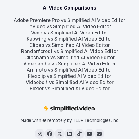
AI Video Comparisons
Adobe Premiere Pro vs Simplified AI Video Editor
Invideo vs Simplified AI Video Editor
Veed vs Simplified AI Video Editor
Kapwing vs Simplified AI Video Editor
Clideo vs Simplified AI Video Editor
Renderforest vs Simplified AI Video Editor
Clipchamp vs Simplified AI Video Editor
Videoscribe vs Simplified AI Video Editor
Animoto vs Simplified AI Video Editor
Flexclip vs Simplified AI Video Editor
Videobolt vs Simplified AI Video Editor
Flixier vs Simplified AI Video Editor
Made with ❤️ remotely by TLDR Technologies, Inc





