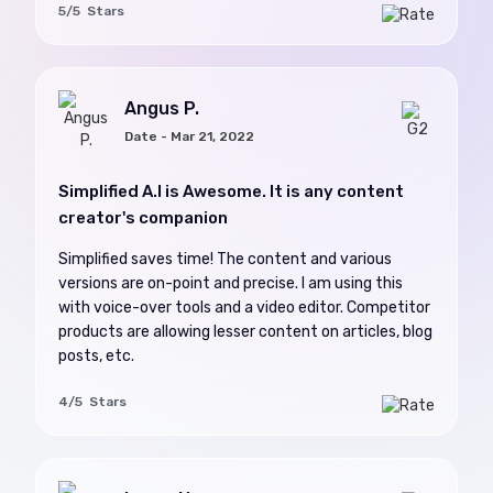
5/5 Stars
Angus P.
Date - Mar 21, 2022
Simplified A.I is Awesome. It is any content
creator's companion
Simplified saves time! The content and various
versions are on-point and precise. I am using this
with voice-over tools and a video editor. Competitor
products are allowing lesser content on articles, blog
posts, etc.
4/5 Stars