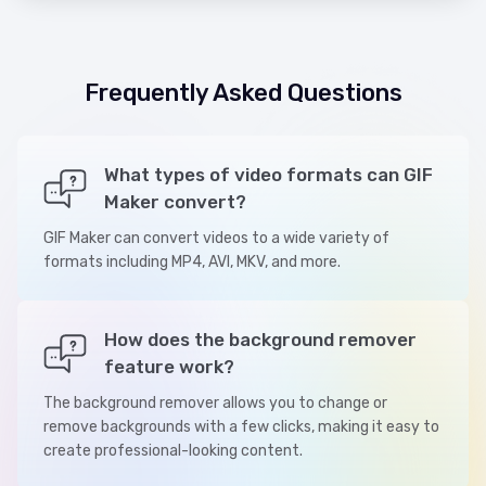
Frequently Asked Questions
What types of video formats can GIF
Maker convert?
GIF Maker can convert videos to a wide variety of
formats including MP4, AVI, MKV, and more.
How does the background remover
feature work?
The background remover allows you to change or
remove backgrounds with a few clicks, making it easy to
create professional-looking content.