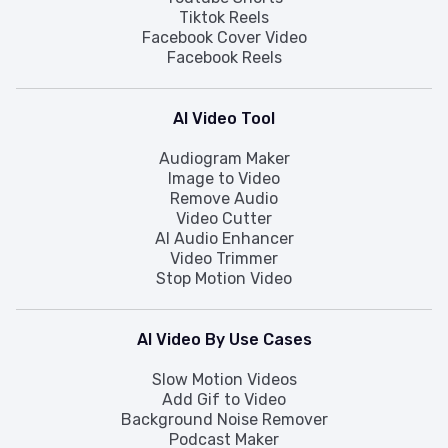
Tiktok Reels
Facebook Cover Video
Facebook Reels
AI Video Tool
Audiogram Maker
Image to Video
Remove Audio
Video Cutter
AI Audio Enhancer
Video Trimmer
Stop Motion Video
AI Video By Use Cases
Slow Motion Videos
Add Gif to Video
Background Noise Remover
Podcast Maker