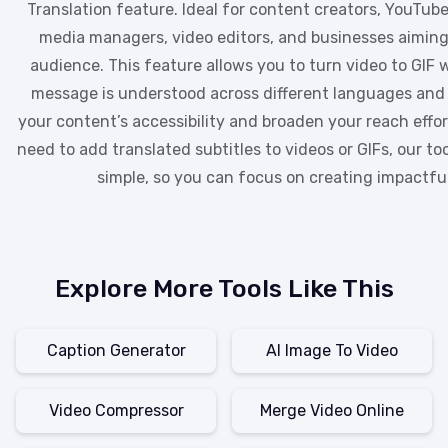
Translation feature. Ideal for content creators, YouTuber
media managers, video editors, and businesses aiming 
audience. This feature allows you to turn video to GIF 
message is understood across different languages and
your content’s accessibility and broaden your reach effo
need to add translated subtitles to videos or GIFs, our to
simple, so you can focus on creating impactfu
Explore More Tools Like This
Caption Generator
AI Image To Video
Video Compressor
Merge Video Online