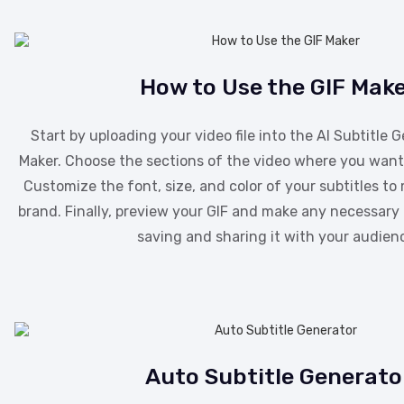
How to Use the GIF Mak
Start by uploading your video file into the AI Subtitle 
Maker. Choose the sections of the video where you want 
Customize the font, size, and color of your subtitles to
brand. Finally, preview your GIF and make any necessar
saving and sharing it with your audien
Auto Subtitle Generato