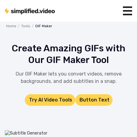
Home
/
Tools
/
GIF Maker
Create Amazing GIFs with
Our GIF Maker Tool
Our GIF Maker lets you convert videos, remove
backgrounds, and add subtitles in a snap.
Try AI Video Tools
Button Text