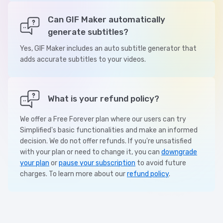
Can GIF Maker automatically
generate subtitles?
Yes, GIF Maker includes an auto subtitle generator that
adds accurate subtitles to your videos.
What is your refund policy?
We offer a Free Forever plan where our users can try
Simplified's basic functionalities and make an informed
decision. We do not offer refunds. If you're unsatisfied
with your plan or need to change it, you can
downgrade
your plan
or
pause your subscription
to avoid future
charges. To learn more about our
refund policy
.