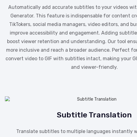
Automatically add accurate subtitles to your videos wit
Generator. This feature is indispensable for content cr
TikTokers, social media managers, video editors, and bu
improve accessibility and engagement. Adding subtitles
boost viewer retention and understanding. Our tool ensu
more inclusive and reach a broader audience. Perfect f
convert video to GIF with subtitles intact, making your 
and viewer-friendly.
Subtitle Translation
Translate subtitles to multiple languages instantly w