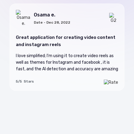
Osama e.
Date - Dec 28, 2022
Great application for creating video content
and instagram reels
I love simplified; I'm using it to create video reels as
well as themes for Instagram and facebook , it is
fast, and the AI detection and accuracy are amazing
5/5 Stars