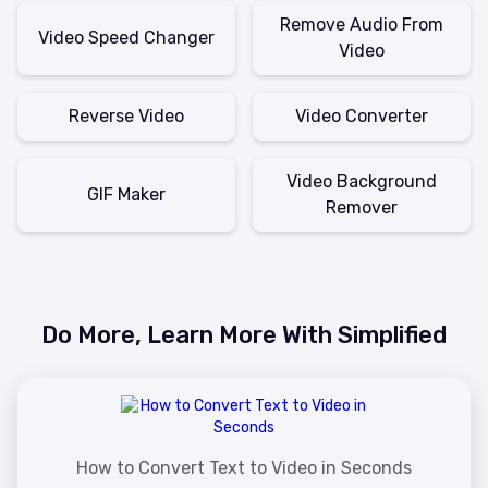
Remove Audio From
Video Speed Changer
Video
Reverse Video
Video Converter
Video Background
GIF Maker
Remover
Do More, Learn More With Simplified
How to Convert Text to Video in Seconds