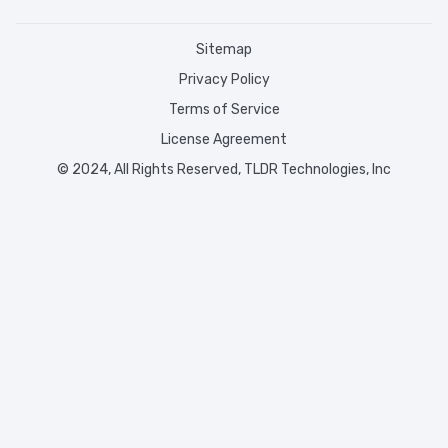
Sitemap
Privacy Policy
Terms of Service
License Agreement
© 2024, All Rights Reserved, TLDR Technologies, Inc