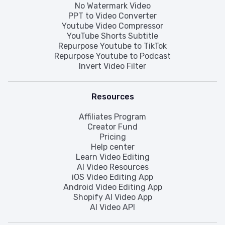
No Watermark Video
PPT to Video Converter
Youtube Video Compressor
YouTube Shorts Subtitle
Repurpose Youtube to TikTok
Repurpose Youtube to Podcast
Invert Video Filter
Resources
Affiliates Program
Creator Fund
Pricing
Help center
Learn Video Editing
AI Video Resources
iOS Video Editing App
Android Video Editing App
Shopify AI Video App
AI Video API