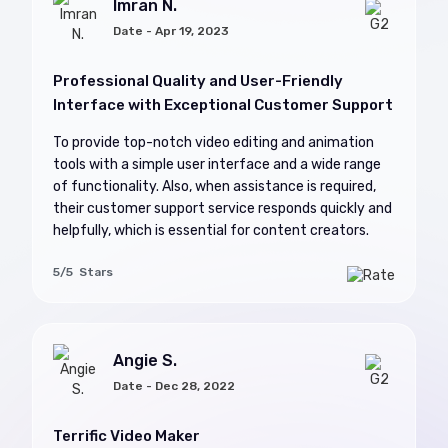
Imran N.
Date - Apr 19, 2023
Professional Quality and User-Friendly
Interface with Exceptional Customer Support
To provide top-notch video editing and animation
tools with a simple user interface and a wide range
of functionality. Also, when assistance is required,
their customer support service responds quickly and
helpfully, which is essential for content creators.
5/5 Stars
Angie S.
Date - Dec 28, 2022
Terrific Video Maker