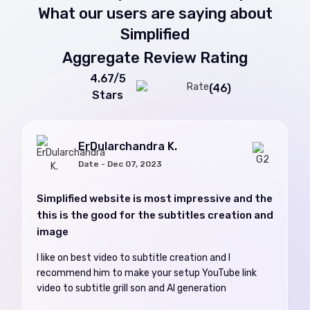
What our users are saying about
Simplified
Aggregate Review Rating
4.67/5
(46)
Stars
ErDularchandra K.
Date - Dec 07, 2023
Simplified website is most impressive and the
this is the good for the subtitles creation and
image
I like on best video to subtitle creation and I
recommend him to make your setup YouTube link
video to subtitle grill son and AI generation