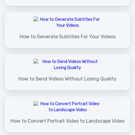
How to Generate Subtitles For Your Videos
How to Send Videos Without Losing Quality
How to Convert Portrait Video to Landscape Video