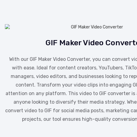
GIF Maker Video Convert
With our GIF Maker Video Converter, you can convert vi
with ease. Ideal for content creators, YouTubers, TikTo
managers, video editors, and businesses looking to rep
content. Transform your video clips into engaging G
attention on any platform. This video to GIF converter i
anyone looking to diversify their media strategy. Wh
convert video to GIF for social media posts, marketing c
projects, our tool ensures high-quality conversion